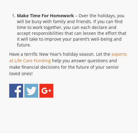
Make Time For Homework
– Over the holidays, you
will be busy with family and friends. If you can find
time to work together, you can each declare and
accept responsibilities that can lessen the effort that
it will take to improve your parent’s well-being and
future.
Have a terrific New Year’s holiday season. Let the
experts
at Life Care Funding
help you answer questions and
make financial decisions for the future of your senior
loved ones!