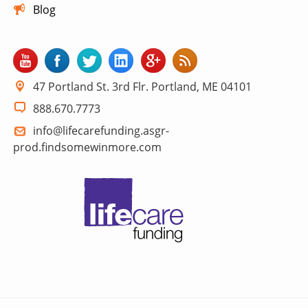
Blog
47 Portland St. 3rd Flr. Portland, ME 04101
888.670.7773
info@lifecarefunding.asgr-
prod.findsomewinmore.com