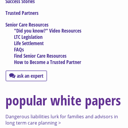
Success Stories
Trusted Partners
Senior Care Resources
"Did you know?" Video Resources
LTC Legislation
Life Settlement
FAQs
Find Senior Care Resources
How to Become a Trusted Partner
ask an expert
popular white papers
Dangerous liabilities lurk for families and advisors in
long term care planning >