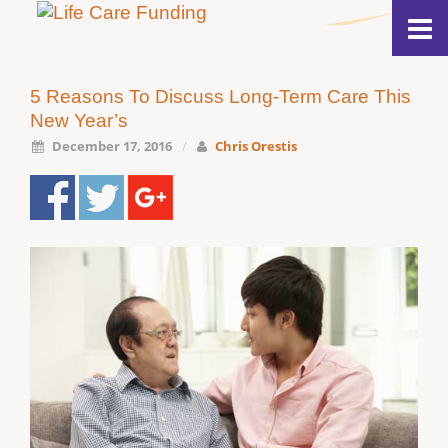
5 Reasons To Discuss Long-Term Care This
New Year’s
December 17, 2016
/
Chris Orestis