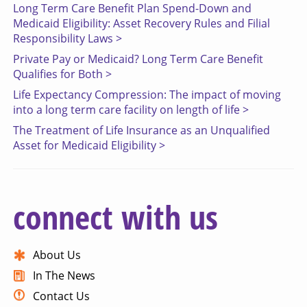
Long Term Care Benefit Plan Spend-Down and
Medicaid Eligibility: Asset Recovery Rules and Filial
Responsibility Laws >
Private Pay or Medicaid? Long Term Care Benefit
Qualifies for Both >
Life Expectancy Compression: The impact of moving
into a long term care facility on length of life >
The Treatment of Life Insurance as an Unqualified
Asset for Medicaid Eligibility >
connect with us
About Us
In The News
Contact Us