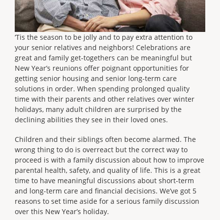
‘Tis the season to be jolly and to pay extra attention to
your senior relatives and neighbors! Celebrations are
great and family get-togethers can be meaningful but
New Year’s reunions offer poignant opportunities for
getting senior housing and senior long-term care
solutions in order. When spending prolonged quality
time with their parents and other relatives over winter
holidays, many adult children are surprised by the
declining abilities they see in their loved ones.
Children and their siblings often become alarmed. The
wrong thing to do is overreact but the correct way to
proceed is with a family discussion about how to improve
parental health, safety, and quality of life. This is a great
time to have meaningful discussions about short-term
and long-term care and financial decisions. We’ve got 5
reasons to set time aside for a serious family discussion
over this New Year’s holiday.