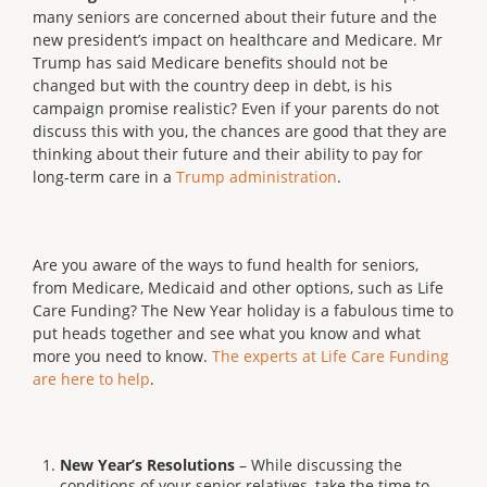
many seniors are concerned about their future and the
new president’s impact on healthcare and Medicare. Mr
Trump has said Medicare benefits should not be
changed but with the country deep in debt, is his
campaign promise realistic? Even if your parents do not
discuss this with you, the chances are good that they are
thinking about their future and their ability to pay for
long-term care in a
Trump administration
.
Are you aware of the ways to fund health for seniors,
from Medicare, Medicaid and other options, such as Life
Care Funding? The New Year holiday is a fabulous time to
put heads together and see what you know and what
more you need to know.
The experts at Life Care Funding
are here to help
.
New Year’s Resolutions
– While discussing the
conditions of your senior relatives, take the time to