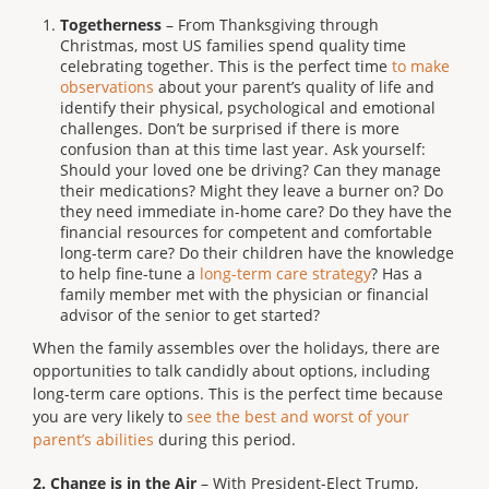
Togetherness
– From Thanksgiving through
Christmas, most US families spend quality time
celebrating together. This is the perfect time
to make
observations
about your parent’s quality of life and
identify their physical, psychological and emotional
challenges. Don’t be surprised if there is more
confusion than at this time last year. Ask yourself:
Should your loved one be driving? Can they manage
their medications? Might they leave a burner on? Do
they need immediate in-home care? Do they have the
financial resources for competent and comfortable
long-term care? Do their children have the knowledge
to help fine-tune a
long-term care strategy
? Has a
family member met with the physician or financial
advisor of the senior to get started?
When the family assembles over the holidays, there are
opportunities to talk candidly about options, including
long-term care options. This is the perfect time because
you are very likely to
see the best and worst of your
parent’s abilities
during this period.
2.
Change is in the Air
– With President-Elect Trump,