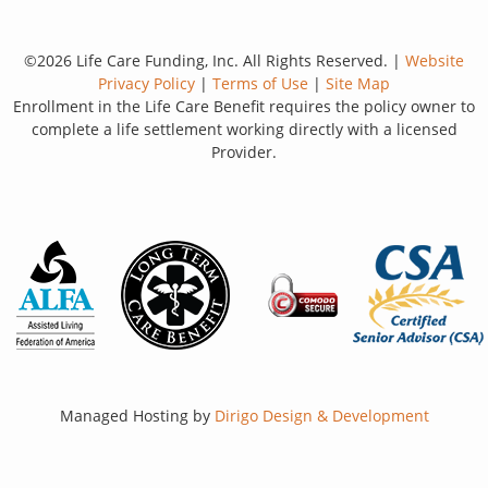
©2026 Life Care Funding, Inc. All Rights Reserved. |
Website
Privacy Policy
|
Terms of Use
|
Site Map
Enrollment in the Life Care Benefit requires the policy owner to
complete a life settlement working directly with a licensed
Provider.
Managed Hosting by
Dirigo Design & Development