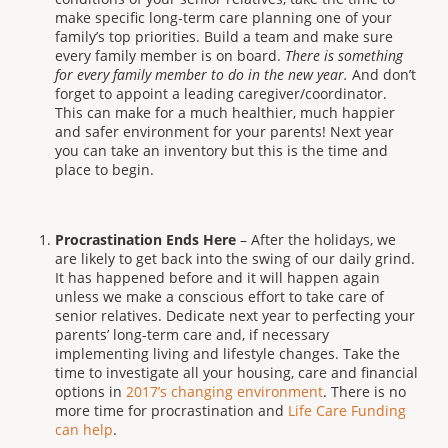
make specific long-term care planning one of your
family’s top priorities. Build a team and make sure
every family member is on board.
There is something
for every family member to do in the new year.
And don’t
forget to appoint a leading caregiver/coordinator.
This can make for a much healthier, much happier
and safer environment for your parents! Next year
you can take an inventory but this is the time and
place to begin.
Procrastination Ends Here
– After the holidays, we
are likely to get back into the swing of our daily grind.
It has happened before and it will happen again
unless we make a conscious effort to take care of
senior relatives. Dedicate next year to perfecting your
parents’ long-term care and, if necessary
implementing living and lifestyle changes. Take the
time to investigate all your housing, care and financial
options in
2017’s changing environment
. There is no
more time for procrastination and
Life Care Funding
can help
.