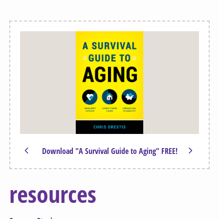
Download "A Survival Guide to Aging" FREE!
resources