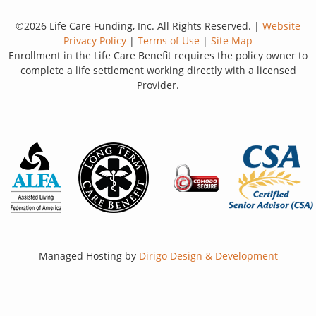
©2026 Life Care Funding, Inc. All Rights Reserved. |
Website
Privacy Policy
|
Terms of Use
|
Site Map
Enrollment in the Life Care Benefit requires the policy owner to
complete a life settlement working directly with a licensed
Provider.
Managed Hosting by
Dirigo Design & Development