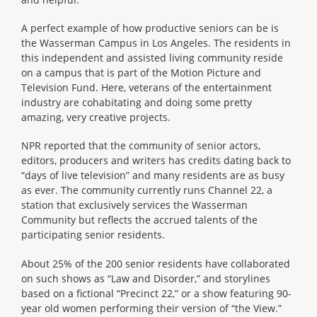
A perfect example of how productive seniors can be is
the Wasserman Campus in Los Angeles. The residents in
this independent and assisted living community reside
on a campus that is part of the Motion Picture and
Television Fund. Here, veterans of the entertainment
industry are cohabitating and doing some pretty
amazing, very creative projects.
NPR reported that the community of senior actors,
editors, producers and writers has credits dating back to
“days of live television” and many residents are as busy
as ever. The community currently runs Channel 22, a
station that exclusively services the Wasserman
Community but reflects the accrued talents of the
participating senior residents.
About 25% of the 200 senior residents have collaborated
on such shows as “Law and Disorder,” and storylines
based on a fictional “Precinct 22,” or a show featuring 90-
year old women performing their version of “the View.”