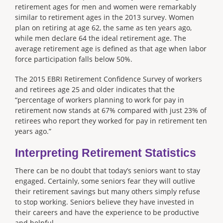
retirement ages for men and women were remarkably
similar to retirement ages in the 2013 survey. Women
plan on retiring at age 62, the same as ten years ago,
while men declare 64 the ideal retirement age. The
average retirement age is defined as that age when labor
force participation falls below 50%.
The 2015 EBRI Retirement Confidence Survey of workers
and retirees age 25 and older indicates that the
“percentage of workers planning to work for pay in
retirement now stands at 67% compared with just 23% of
retirees who report they worked for pay in retirement ten
years ago.”
Interpreting Retirement Statistics
There can be no doubt that today’s seniors want to stay
engaged. Certainly, some seniors fear they will outlive
their retirement savings but many others simply refuse
to stop working. Seniors believe they have invested in
their careers and have the experience to be productive
and helpful.