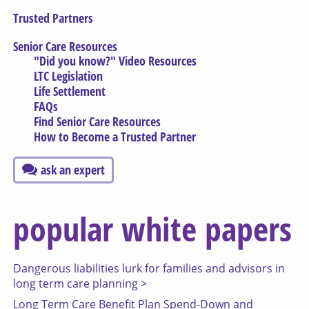
Trusted Partners
Senior Care Resources
"Did you know?" Video Resources
LTC Legislation
Life Settlement
FAQs
Find Senior Care Resources
How to Become a Trusted Partner
ask an expert
popular white papers
Dangerous liabilities lurk for families and advisors in
long term care planning >
Long Term Care Benefit Plan Spend-Down and