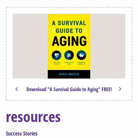
Download "A Survival Guide to Aging" FREE!
resources
Success Stories