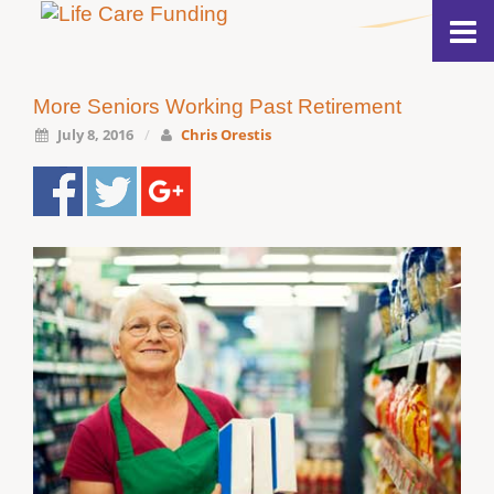
More Seniors Working Past Retirement
July 8, 2016
/
Chris Orestis