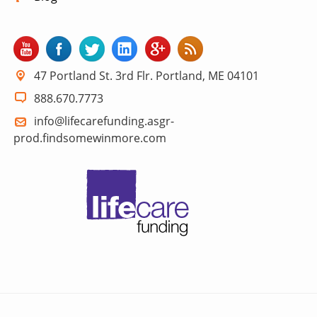
47 Portland St. 3rd Flr. Portland, ME 04101
888.670.7773
info@lifecarefunding.asgr-
prod.findsomewinmore.com