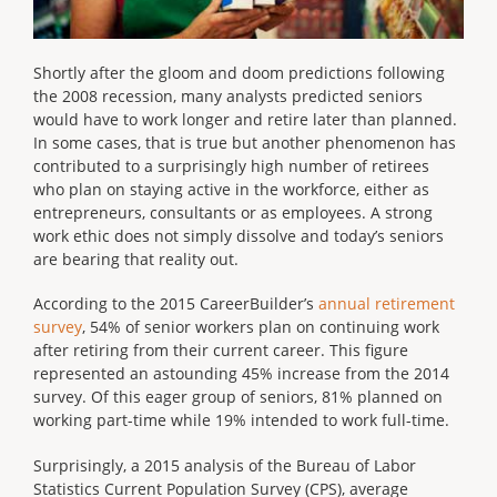
Shortly after the gloom and doom predictions following
the 2008 recession, many analysts predicted seniors
would have to work longer and retire later than planned.
In some cases, that is true but another phenomenon has
contributed to a surprisingly high number of retirees
who plan on staying active in the workforce, either as
entrepreneurs, consultants or as employees. A strong
work ethic does not simply dissolve and today’s seniors
are bearing that reality out.
According to the 2015 CareerBuilder’s
annual retirement
survey
, 54% of senior workers plan on continuing work
after retiring from their current career. This figure
represented an astounding 45% increase from the 2014
survey. Of this eager group of seniors, 81% planned on
working part-time while 19% intended to work full-time.
Surprisingly, a 2015 analysis of the Bureau of Labor
Statistics Current Population Survey (CPS), average