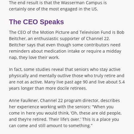
The end result is that the Wasserman Campus is
certainly one of the most engaged in the US.
The CEO Speaks
The CEO of the Motion Picture and Television Fund is Bob
Beitcher, an enthusiastic supporter of Channel 22.
Beitcher says that even though some contributors need
reminders about medication intake or require a midday
nap, they love their work.
In fact, some studies reveal that seniors who stay active
physically and mentally outlive those who truly retire and
are not as active. Many live past age 90 and live about 5.4
years longer than more docile retirees.
Anne Faulkner, Channel 22 program director, describes
her experience working with the seniors: “When you
come in here you would think, ‘Oh, these are old people,
and they’re retired. Their life’s over.’ This is a place you
can come and still amount to something.”