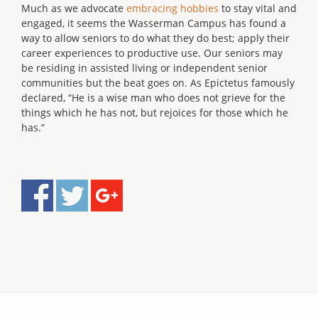
Much as we advocate
embracing hobbies
to stay vital and
engaged, it seems the Wasserman Campus has found a
way to allow seniors to do what they do best; apply their
career experiences to productive use. Our seniors may
be residing in assisted living or independent senior
communities but the beat goes on. As Epictetus famously
declared, “He is a wise man who does not grieve for the
things which he has not, but rejoices for those which he
has.”