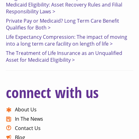
Medicaid Eligibility: Asset Recovery Rules and Filial
Responsibility Laws >
Private Pay or Medicaid? Long Term Care Benefit
Qualifies for Both >
Life Expectancy Compression: The impact of moving
into a long term care facility on length of life >
The Treatment of Life Insurance as an Unqualified
Asset for Medicaid Eligibility >
connect with us
About Us
In The News
Contact Us
Blog