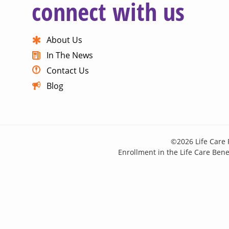
connect with us
About Us
In The News
Contact Us
Blog
©2026 Life Care 
Enrollment in the Life Care Benef