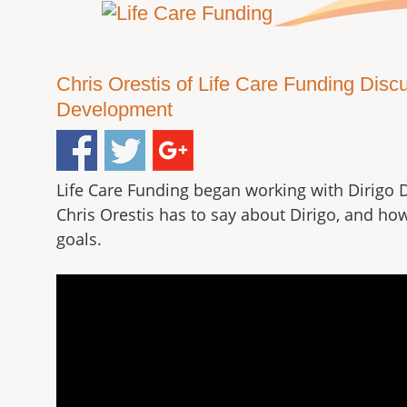
Chris Orestis of Life Care Funding Dis
Development
Life Care Funding began working with Dirigo 
Chris Orestis has to say about Dirigo, and ho
goals.