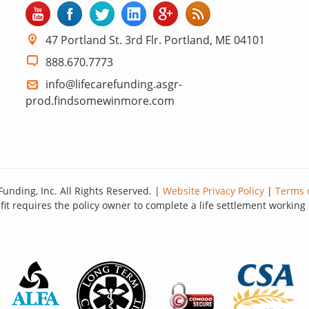
47 Portland St. 3rd Flr. Portland, ME 04101
888.670.7773
info@lifecarefunding.asgr-
prod.findsomewinmore.com
Funding, Inc. All Rights Reserved. |
Website Privacy Policy
|
Terms 
it requires the policy owner to complete a life settlement working 