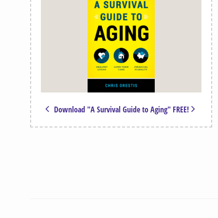
Download "A Survival Guide to Aging" FREE!