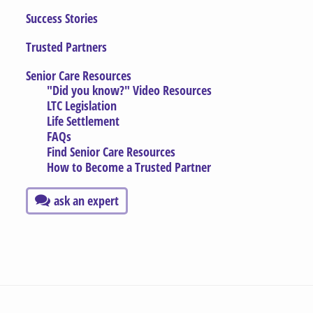
Success Stories
Trusted Partners
Senior Care Resources
"Did you know?" Video Resources
LTC Legislation
Life Settlement
FAQs
Find Senior Care Resources
How to Become a Trusted Partner
ask an expert