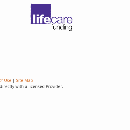
of Use
|
Site Map
directly with a licensed Provider.