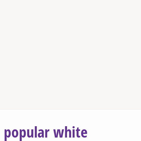
popular white