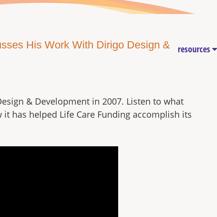
cusses His Work With Dirigo Design &
resources
Design & Development in 2007. Listen to what
w it has helped Life Care Funding accomplish its