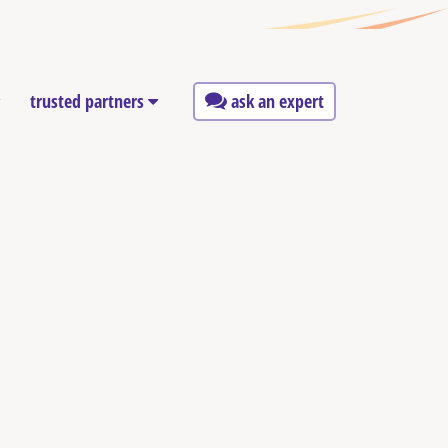
trusted partners
ask an expert