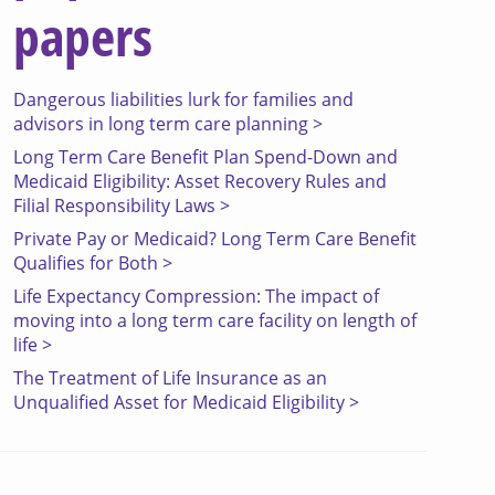
papers
Dangerous liabilities lurk for families and
advisors in long term care planning >
Long Term Care Benefit Plan Spend-Down and
Medicaid Eligibility: Asset Recovery Rules and
Filial Responsibility Laws >
Private Pay or Medicaid? Long Term Care Benefit
Qualifies for Both >
Life Expectancy Compression: The impact of
moving into a long term care facility on length of
life >
The Treatment of Life Insurance as an
Unqualified Asset for Medicaid Eligibility >