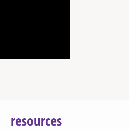
resources