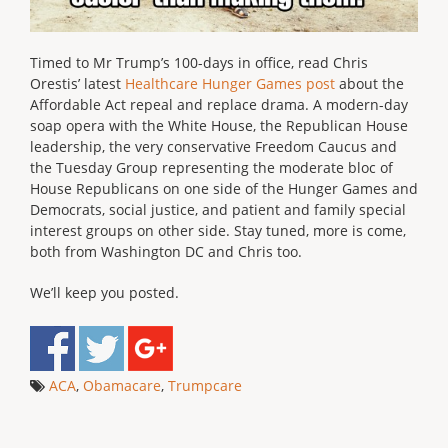
Timed to Mr Trump’s 100-days in office, read Chris
Orestis’ latest
Healthcare Hunger Games post
about the
Affordable Act repeal and replace drama. A modern-day
soap opera with the White House, the Republican House
leadership, the very conservative Freedom Caucus and
the Tuesday Group representing the moderate bloc of
House Republicans on one side of the Hunger Games and
Democrats, social justice, and patient and family special
interest groups on other side. Stay tuned, more is come,
both from Washington DC and Chris too.
We’ll keep you posted.
ACA
,
Obamacare
,
Trumpcare