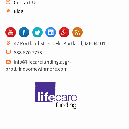
Contact Us
Blog
47 Portland St. 3rd Flr. Portland, ME 04101
888.670.7773
info@lifecarefunding.asgr-
prod.findsomewinmore.com