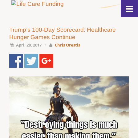
Trump’s 100-Day Scorecard: Healthcare
Hunger Games Continue
April 28, 2017
/
Chris Orestis