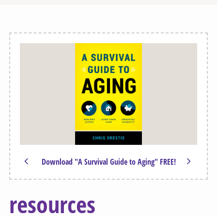
Download "A Survival Guide to Aging" FREE!
resources