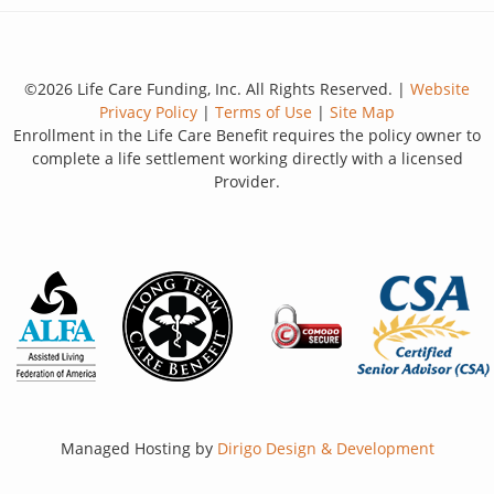
©2026 Life Care Funding, Inc. All Rights Reserved. |
Website
Privacy Policy
|
Terms of Use
|
Site Map
Enrollment in the Life Care Benefit requires the policy owner to
complete a life settlement working directly with a licensed
Provider.
Managed Hosting by
Dirigo Design & Development