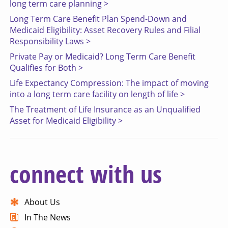
long term care planning >
Long Term Care Benefit Plan Spend-Down and
Medicaid Eligibility: Asset Recovery Rules and Filial
Responsibility Laws >
Private Pay or Medicaid? Long Term Care Benefit
Qualifies for Both >
Life Expectancy Compression: The impact of moving
into a long term care facility on length of life >
The Treatment of Life Insurance as an Unqualified
Asset for Medicaid Eligibility >
connect with us
About Us
In The News