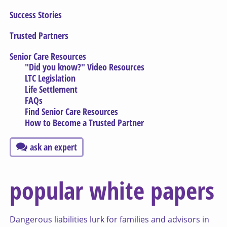
Success Stories
Trusted Partners
Senior Care Resources
"Did you know?" Video Resources
LTC Legislation
Life Settlement
FAQs
Find Senior Care Resources
How to Become a Trusted Partner
ask an expert
popular white papers
Dangerous liabilities lurk for families and advisors in