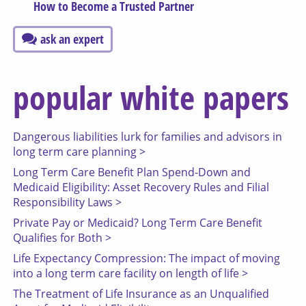
How to Become a Trusted Partner
ask an expert
popular white papers
Dangerous liabilities lurk for families and advisors in
long term care planning >
Long Term Care Benefit Plan Spend-Down and
Medicaid Eligibility: Asset Recovery Rules and Filial
Responsibility Laws >
Private Pay or Medicaid? Long Term Care Benefit
Qualifies for Both >
Life Expectancy Compression: The impact of moving
into a long term care facility on length of life >
The Treatment of Life Insurance as an Unqualified