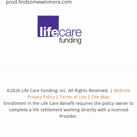
prod.findsomewinmore.com
©2026 Life Care Funding, Inc. All Rights Reserved. |
Website
Privacy Policy
|
Terms of Use
|
Site Map
Enrollment in the Life Care Benefit requires the policy owner to
complete a life settlement working directly with a licensed
Provider.