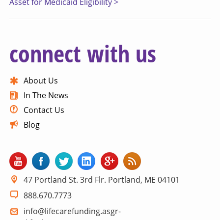
Asset for Medicaid Eligibility >
connect with us
About Us
In The News
Contact Us
Blog
47 Portland St. 3rd Flr. Portland, ME 04101
888.670.7773
info@lifecarefunding.asgr-