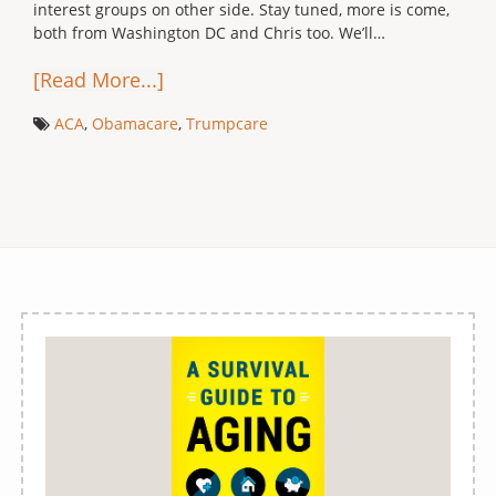
interest groups on other side. Stay tuned, more is come,
both from Washington DC and Chris too. We’ll…
[Read More...]
ACA
,
Obamacare
,
Trumpcare