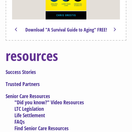
Download "A Survival Guide to Aging" FREE!
resources
Success Stories
Trusted Partners
Senior Care Resources
"Did you know?" Video Resources
LTC Legislation
Life Settlement
FAQs
Find Senior Care Resources