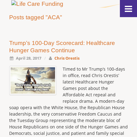
Posts tagged "ACA"
Trump’s 100-Day Scorecard: Healthcare
Hunger Games Continue
April 28, 2017
/
Chris Orestis
Timed to Mr Trump’s 100-days
in office, read Chris Orestis’
latest Healthcare Hunger
Games post about the
Affordable Act repeal and
replace drama. A modern-day
soap opera with the White House, the Republican House
leadership, the very conservative Freedom Caucus and
the Tuesday Group representing the moderate bloc of
House Republicans on one side of the Hunger Games and
Democrats, social justice, and patient and family special