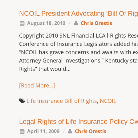
NCOIL President Advocating ‘Bill Of Righ
August 18, 2010
/
Chris Orestis
Copyright 2010 SNL Financial LCAll Rights Res
Conference of Insurance Legislators added his
“NCOIL has grave concerns and awaits with ex
Attorney General investigations,” Kentucky st
Rights” that would…
[Read More...]
Life Insurance Bill of Rights
,
NCOIL
Legal Rights of Life Insurance Policy Ow
April 11, 2009
/
Chris Orestis