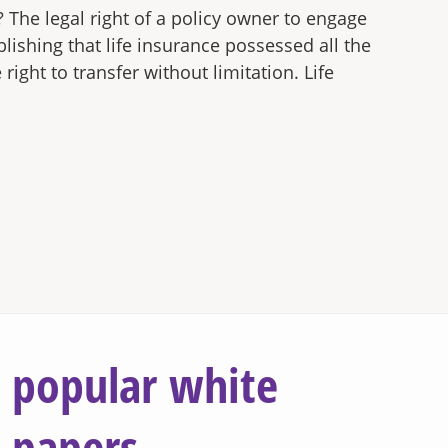
? The legal right of a policy owner to engage
lishing that life insurance possessed all the
ight to transfer without limitation. Life
popular white
papers