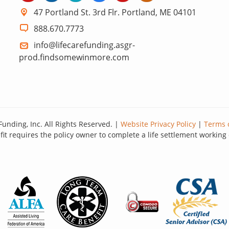
47 Portland St. 3rd Flr. Portland, ME 04101
888.670.7773
info@lifecarefunding.asgr-
prod.findsomewinmore.com
Funding, Inc. All Rights Reserved. |
Website Privacy Policy
|
Terms 
it requires the policy owner to complete a life settlement working 