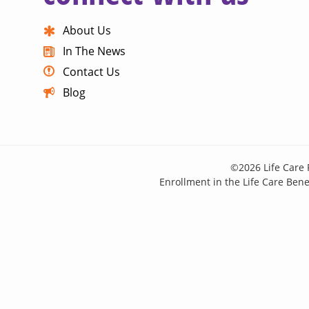
About Us
In The News
Contact Us
Blog
©2026 Life Care 
Enrollment in the Life Care Benef