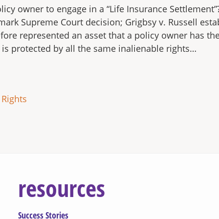
policy owner to engage in a “Life Insurance Settlement”
mark Supreme Court decision; Grigbsy v. Russell estab
fore represented an asset that a policy owner has the r
is protected by all the same inalienable rights…
 Rights
resources
Success Stories