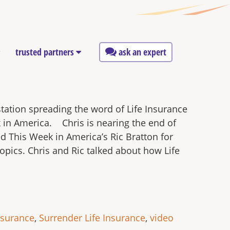
trusted partners
ask an expert
station spreading the word of Life Insurance
k in America. Chris is nearing the end of
ed This Week in America’s Ric Bratton for
opics. Chris and Ric talked about how Life
nsurance
,
Surrender Life Insurance
,
video