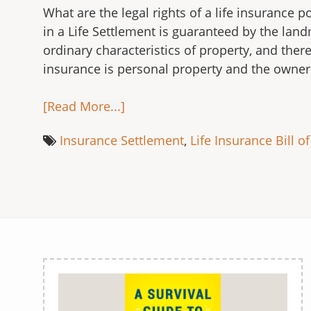
What are the legal rights of a life insurance 
in a Life Settlement is guaranteed by the land
ordinary characteristics of property, and there
insurance is personal property and the owner 
[Read More...]
Insurance Settlement
,
Life Insurance Bill of