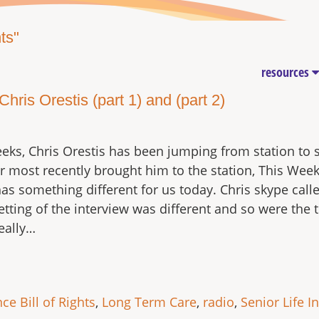
ts"
resources
ris Orestis (part 1) and (part 2)
eks, Chris Orestis has been jumping from station to 
ur most recently brought him to the station, This Wee
has something different for us today. Chris skype call
tting of the interview was different and so were the t
eally…
ce Bill of Rights
,
Long Term Care
,
radio
,
Senior Life I