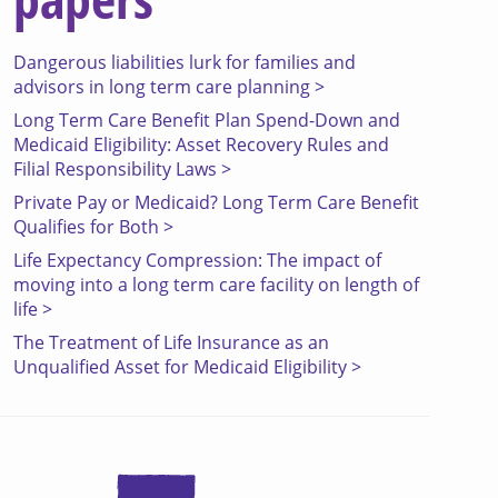
Dangerous liabilities lurk for families and
advisors in long term care planning >
Long Term Care Benefit Plan Spend-Down and
Medicaid Eligibility: Asset Recovery Rules and
Filial Responsibility Laws >
Private Pay or Medicaid? Long Term Care Benefit
Qualifies for Both >
Life Expectancy Compression: The impact of
moving into a long term care facility on length of
life >
The Treatment of Life Insurance as an
Unqualified Asset for Medicaid Eligibility >