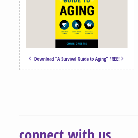
Download "A Survival Guide to Aging" FREE!
connect with us