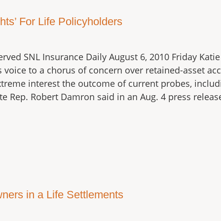
ts’ For Life Policyholders
erved SNL Insurance Daily August 6, 2010 Friday Kati
 voice to a chorus of concern over retained-asset acco
treme interest the outcome of current probes, inclu
ate Rep. Robert Damron said in an Aug. 4 press releas
ners in a Life Settlements