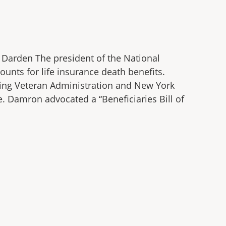
e Darden The president of the National
unts for life insurance death benefits.
ding Veteran Administration and New York
e. Damron advocated a “Beneficiaries Bill of