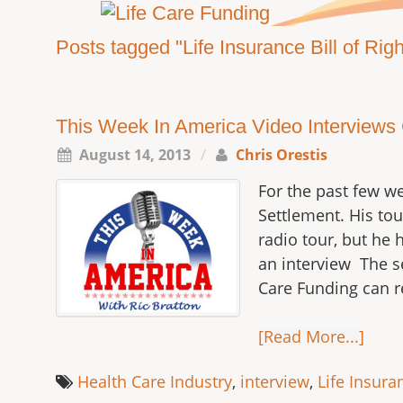
Posts tagged "Life Insurance Bill of Righ
This Week In America Video Interviews Ch
August 14, 2013
/
Chris Orestis
For the past few we
Settlement. His to
radio tour, but he 
an interview The se
Care Funding can r
[Read More...]
Health Care Industry
,
interview
,
Life Insuran