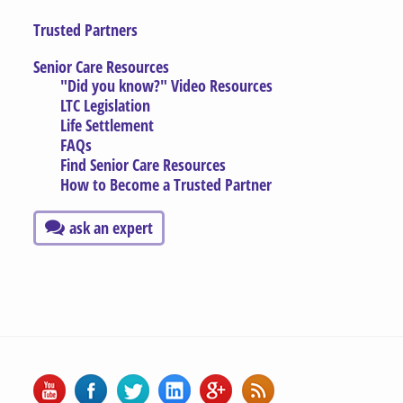
Trusted Partners
Senior Care Resources
"Did you know?" Video Resources
LTC Legislation
Life Settlement
FAQs
Find Senior Care Resources
How to Become a Trusted Partner
ask an expert