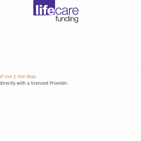
of Use
|
Site Map
directly with a licensed Provider.